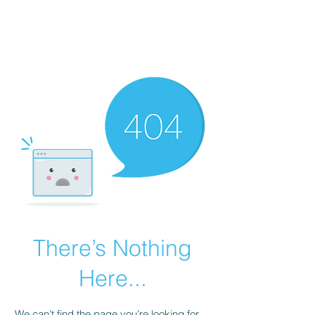
There’s Nothing
Here...
We can’t find the page you’re looking for.