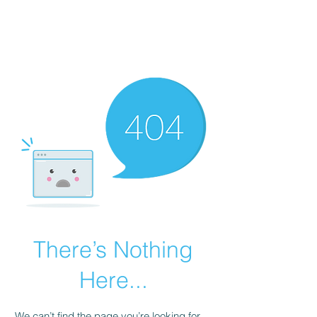
There’s Nothing
Here...
We can’t find the page you’re looking for.