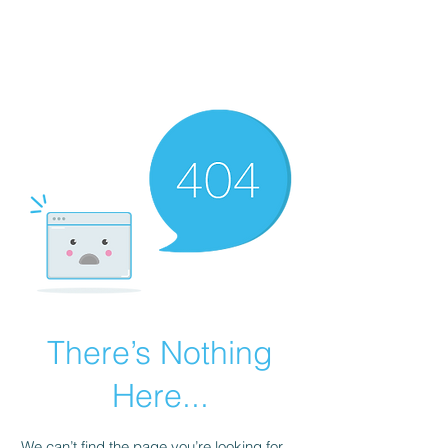
There’s Nothing
Here...
We can’t find the page you’re looking for.