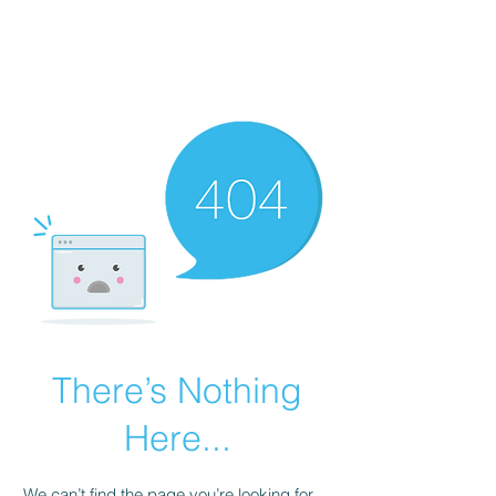
There’s Nothing
Here...
We can’t find the page you’re looking for.