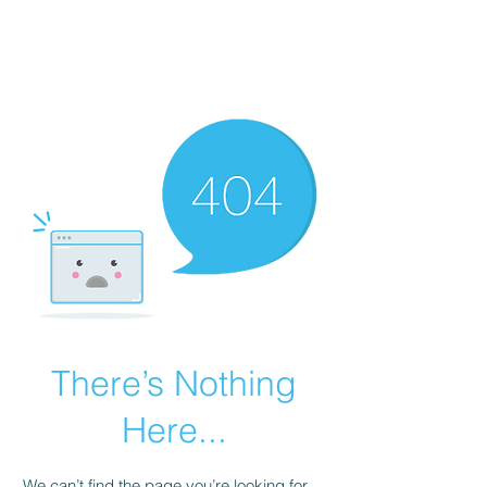
There’s Nothing
Here...
We can’t find the page you’re looking for.