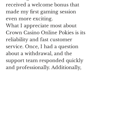
received a welcome bonus that 
made my first gaming session 
even more exciting.
What I appreciate most about 
Crown Casino Online Pokies is its 
reliability and fast customer 
service. Once, I had a question 
about a withdrawal, and the 
support team responded quickly 
and professionally. Additionally, 
payouts are processed without 
delays, which is very important 
to me. My favorite games are the 
progressive slots, but I also enjoy 
trying my luck at roulette. 
Overall, Crown Casino Online 
Pokies is a platform where I feel 
comfortable and which I highly 