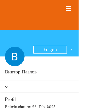
Weitere Optionen
Folgen
Виктор Пазлов
Profil
Beitrittsdatum: 26. Feb. 2025