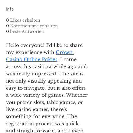
Info
0
Likes erhalten
0
Kommentare erhalten
0
beste Antworten
Hello everyone! I’d like to share 
my experience with 
Crown 
Casino Online Pokies
. I came 
across this casino a while ago and 
was really impressed. The site is 
not only visually appealing and 
easy to navigate, but it also offers 
a wide variety of games. Whether 
you prefer slots, table games, or 
live casino games, there’s 
something for everyone. The 
registration process was quick 
and straightforward, and I even 