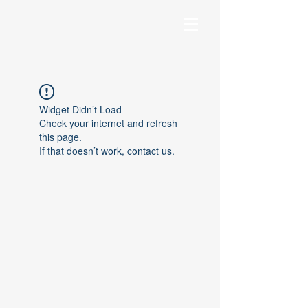
Widget Didn’t Load
Check your internet and refresh
this page.
If that doesn’t work, contact us.