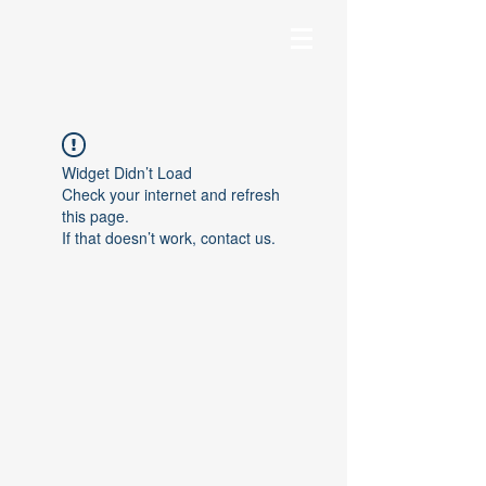
Widget Didn’t Load
Check your internet and refresh
this page.
If that doesn’t work, contact us.