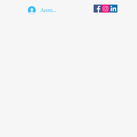
Anmelden