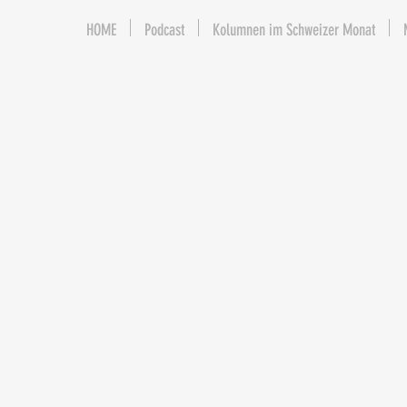
HOME
Podcast
Kolumnen im Schweizer Monat