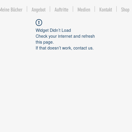
Meine Bücher
Angebot
Auftritte
Medien
Kontakt
Shop
Widget Didn’t Load
Check your internet and refresh
this page.
If that doesn’t work, contact us.