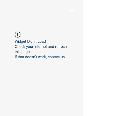
Widget Didn’t Load
Check your internet and refresh
this page.
If that doesn’t work, contact us.