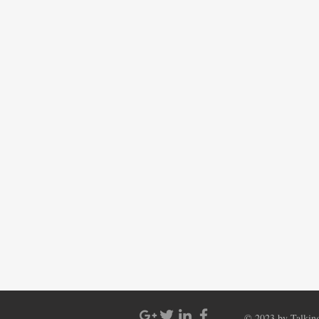
© 2023 by Talking