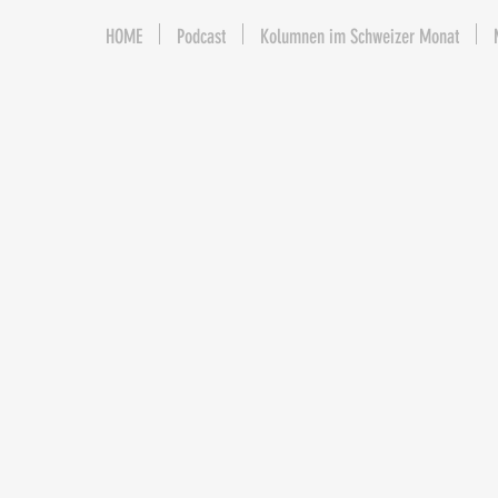
HOME
Podcast
Kolumnen im Schweizer Monat