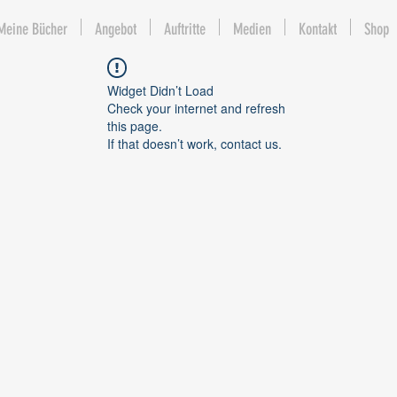
Meine Bücher
Angebot
Auftritte
Medien
Kontakt
Shop
Widget Didn’t Load
Check your internet and refresh
this page.
If that doesn’t work, contact us.