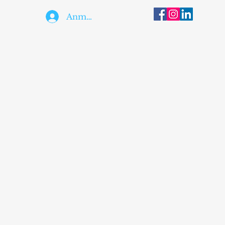
Anmelden