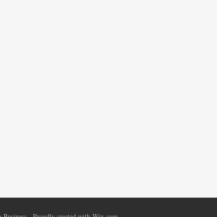
 Business. Proudly created with
Wix.com