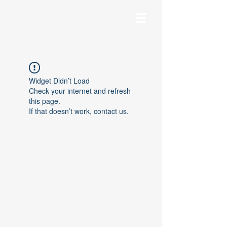
Widget Didn’t Load
Check your internet and refresh
this page.
If that doesn’t work, contact us.