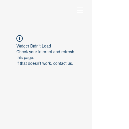
Widget Didn’t Load
Check your internet and refresh
this page.
If that doesn’t work, contact us.