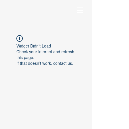
Widget Didn’t Load
Check your internet and refresh
this page.
If that doesn’t work, contact us.