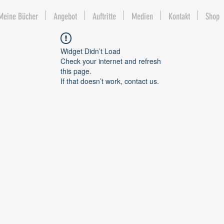
Meine Bücher
Angebot
Auftritte
Medien
Kontakt
Shop
Widget Didn’t Load
Check your internet and refresh
this page.
If that doesn’t work, contact us.