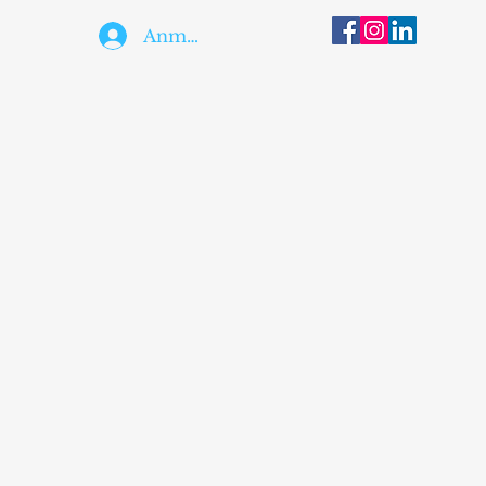
Anmelden