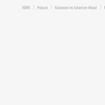
HOME
Podcast
Kolumnen im Schweizer Monat