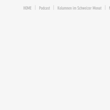
HOME
Podcast
Kolumnen im Schweizer Monat