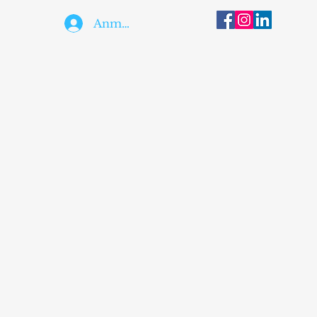
Anmelden