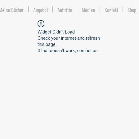
Meine Bücher
Angebot
Auftritte
Medien
Kontakt
Shop
Widget Didn’t Load
Check your internet and refresh
this page.
If that doesn’t work, contact us.