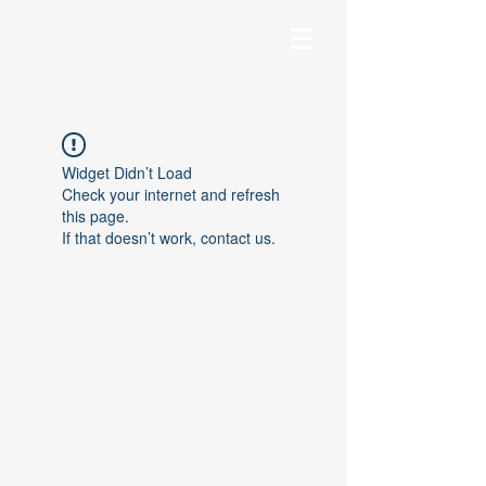
Widget Didn’t Load
Check your internet and refresh
this page.
If that doesn’t work, contact us.