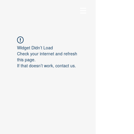
Widget Didn’t Load
Check your internet and refresh
this page.
If that doesn’t work, contact us.