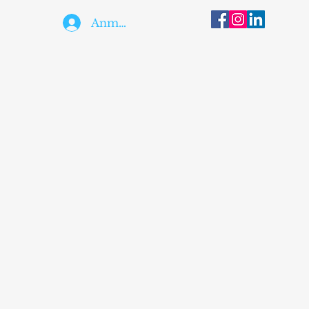
Anmelden