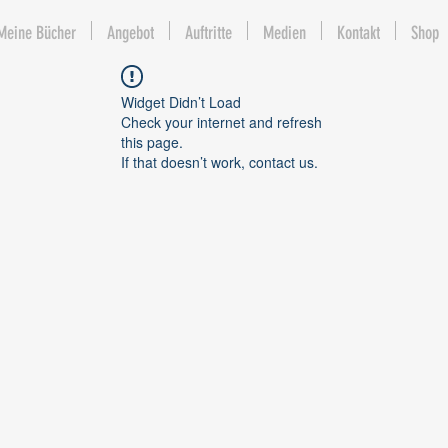
Meine Bücher
Angebot
Auftritte
Medien
Kontakt
Shop
Widget Didn’t Load
Check your internet and refresh
this page.
If that doesn’t work, contact us.