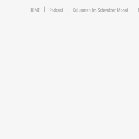
HOME
Podcast
Kolumnen im Schweizer Monat